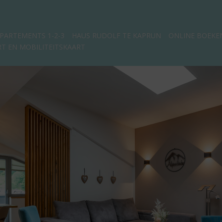
PARTEMENTS 1-2-3
HAUS RUDOLF TE KAPRUN
ONLINE BOEKE
T EN MOBILITEITSKAART