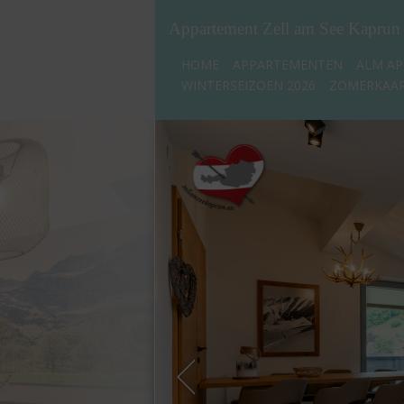
Appartement Zell am See Kaprun
HOME
APPARTEMENTEN
ALM AP
WINTERSEIZOEN 2026
ZOMERKAAR