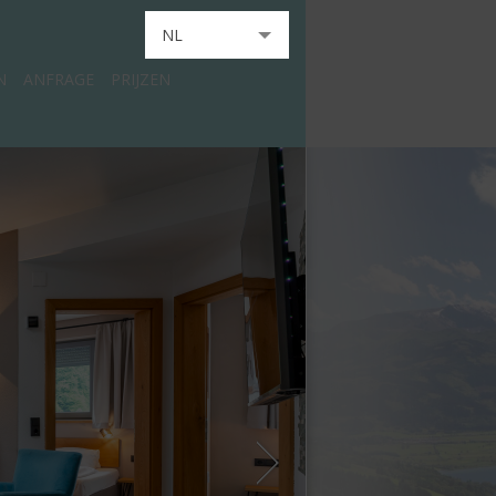
NL
N
ANFRAGE
PRIJZEN
DE
EN