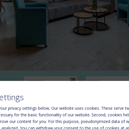
ettings
our privacy settings below.
Our website uses cookies. These serve tw
ecessary for the basic functionality of our website. Second, cookies he
rove our content for you. For this purpose, pseudonymized data of we
nr.50606-006782-2020) Rosbachstraße 36 5710 Kaprun
d analyzed. You can withdraw your consent to the use of cookies at a