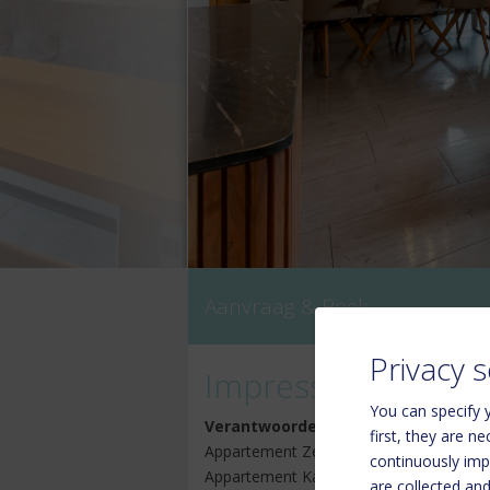
Aanvraag & Boek
Privacy s
Impressum
You can specify y
Verantwoordelijk voor de inhoud
first, they are n
Appartement Zell am See Kaprun:
continuously imp
Appartement Kaprun Haus Rudolf (Reg.
are collected an