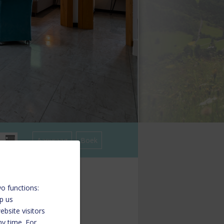
o functions:
lp us
bsite visitors
ny time. For