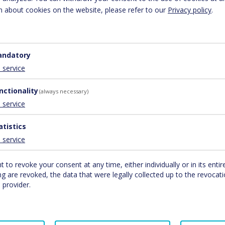
7-2020) Brucker Bundesstraße 47 5700 Zell am See
 about cookies on the website, please refer to our
Privacy policy
.
ndatory
1
service
nctionality
(always necessary)
1
service
atistics
1
service
t to revoke your consent at any time, either individually or in its entir
b analytics service provided by Google, Inc. (“Google”). Google Analyti
g are revoked, the data that were legally collected up to the revocatio
bsite analyse how users use the site. The information generated by 
 provider.
Google on servers in the United States. If IP anonymisation is activat
European Economic Area Google will shorten your IP address before tra
n the USA and shortened there in exceptional cases. Google will use t