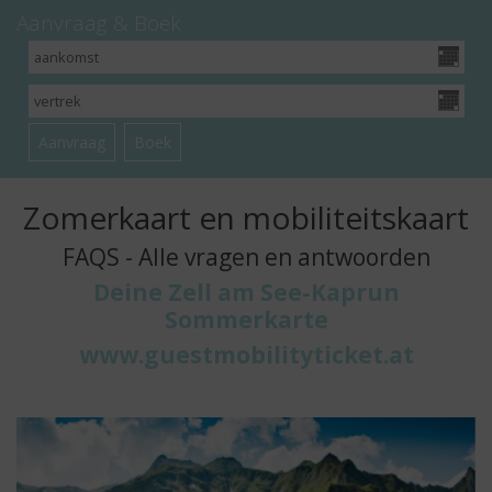
Aanvraag & Boek
Zomerkaart en mobiliteitskaart
FAQS - Alle vragen en antwoorden
Deine Zell am See-Kaprun
Sommerkarte
www.guestmobilityticket.at