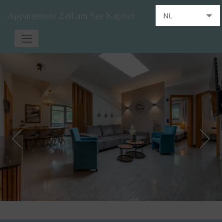
Appartement Zell am See Kaprun
NL
DE
EN