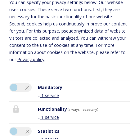
You can specify your privacy settings below.
Our website
uses cookies. These serve two functions: first, they are
necessary for the basic functionality of our website.
Second, cookies help us continuously improve our content
for you. For this purpose, pseudonymized data of website
visitors are collected and analyzed. You can withdraw your
consent to the use of cookies at any time. For more
information about cookies on the website, please refer to
our
Privacy policy
.
Voor de juiste kaartweergave activeert u in de cookie-instellingen de
optie ‘Functionaliteit’
Mandatory
Cookie-instellingen
↓
1
service
Functionality
(always necessary)
↓
1
service
Statistics