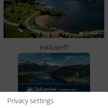
inklusief!
Privacy settings